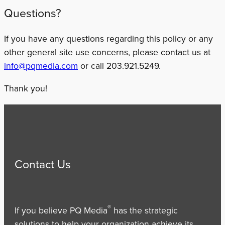
Questions?
If you have any questions regarding this policy or any
other general site use concerns, please contact us at
info@pqmedia.com
or call 203.921.5249.
Thank you!
Contact Us
®
If you believe PQ Media
has the strategic
solutions to help your organization achieve its