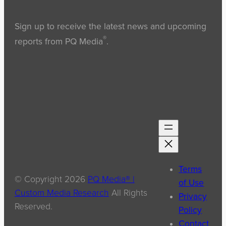
Sign up to receive the latest news and upcoming
®
reports from PQ Media
.
Terms
© Copyright
2026
PQ Media® |
of Use
Custom Media Research
All Rights
Privacy
Reserved.
Policy
Contact