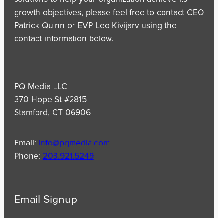
growth objectives, please feel free to contact CEO
Patrick Quinn or EVP Leo Kivijarv using the
contact information below.
PQ Media LLC
370 Hope St #2815
Stamford, CT 06906
Email:
info@pqmedia.com
Phone:
203.921.5249
Email Signup