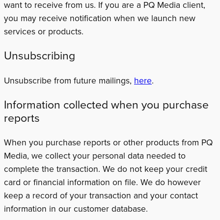
want to receive from us. If you are a PQ Media client,
you may receive notification when we launch new
services or products.
Unsubscribing
Unsubscribe from future mailings,
here
.
Information collected when you purchase
reports
When you purchase reports or other products from PQ
Media, we collect your personal data needed to
complete the transaction. We do not keep your credit
card or financial information on file. We do however
keep a record of your transaction and your contact
information in our customer database.