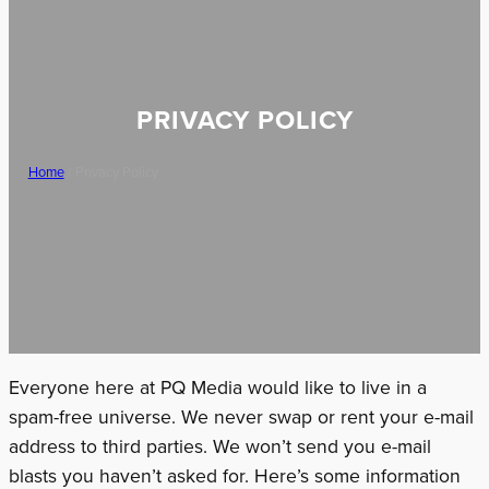
PRIVACY POLICY
Home
/ Privacy Policy
Everyone here at PQ Media would like to live in a
spam-free universe. We never swap or rent your e-mail
address to third parties. We won’t send you e-mail
blasts you haven’t asked for. Here’s some information