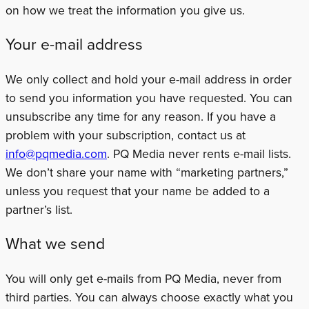
on how we treat the information you give us.
Your e-mail address
We only collect and hold your e-mail address in order
to send you information you have requested. You can
unsubscribe any time for any reason. If you have a
problem with your subscription, contact us at
info@pqmedia.com
. PQ Media never rents e-mail lists.
We don’t share your name with “marketing partners,”
unless you request that your name be added to a
partner’s list.
What we send
You will only get e-mails from PQ Media, never from
third parties. You can always choose exactly what you