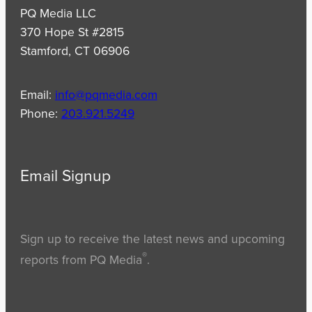
PQ Media LLC
370 Hope St #2815
Stamford, CT 06906
Email:
info@pqmedia.com
Phone:
203.921.5249
Email Signup
Sign up to receive the latest news and upcoming
®
reports from PQ Media
.