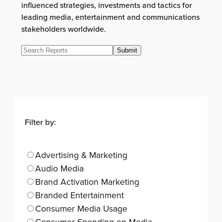
influenced strategies, investments and tactics for
leading media, entertainment and communications
stakeholders worldwide.
Filter by:
Advertising & Marketing
Audio Media
Brand Activation Marketing
Branded Entertainment
Consumer Media Usage