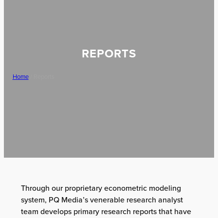
REPORTS
Home
/ Reports
Through our proprietary econometric modeling
system, PQ Media’s venerable research analyst
team develops primary research reports that have