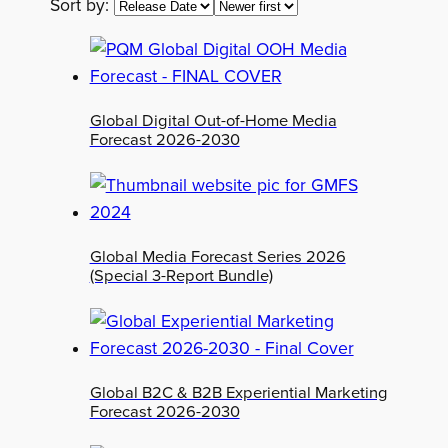
Sort by:
Global Digital Out-of-Home Media
Forecast 2026-2030
Global Media Forecast Series 2026
(Special 3-Report Bundle)
Global B2C & B2B Experiential Marketing
Forecast 2026-2030