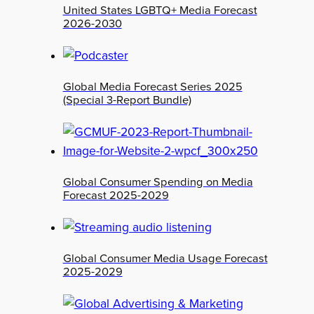
United States LGBTQ+ Media Forecast
2026-2030
Global Media Forecast Series 2025
(Special 3-Report Bundle)
Global Consumer Spending on Media
Forecast 2025-2029
Global Consumer Media Usage Forecast
2025-2029