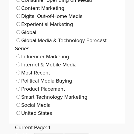
Consumer Spending on Media
Content Marketing
Digital Out-of-Home Media
Experiential Marketing
Global
Global Media & Technology Forecast
Series
Influencer Marketing
Internet & Mobile Media
Most Recent
Political Media Buying
Product Placement
Smart Technology Marketing
Social Media
United States
Current Page: 1