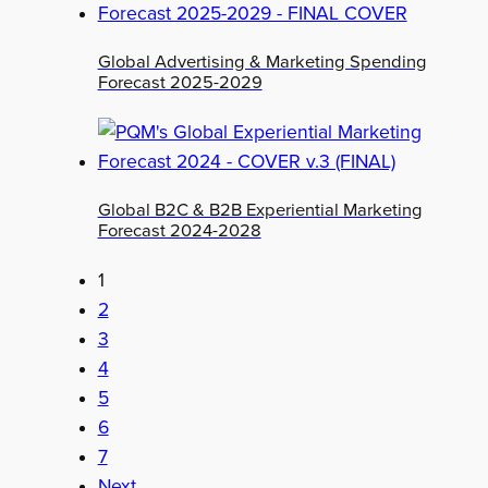
Global Advertising & Marketing Spending
Forecast 2025-2029
Global B2C & B2B Experiential Marketing
Forecast 2024-2028
1
2
3
4
5
6
7
Next