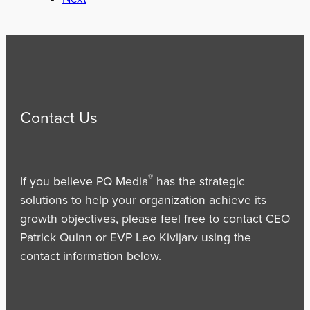
Contact Us
®
If you believe PQ Media
has the strategic
solutions to help your organization achieve its
growth objectives, please feel free to contact CEO
Patrick Quinn or EVP Leo Kivijarv using the
contact information below.