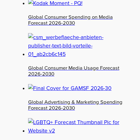
Global Consumer Spending on Media
Forecast 2026-2030
Global Consumer Media Usage Forecast
2026-2030
Global Advertising & Marketing Spending
Forecast 2026-2030