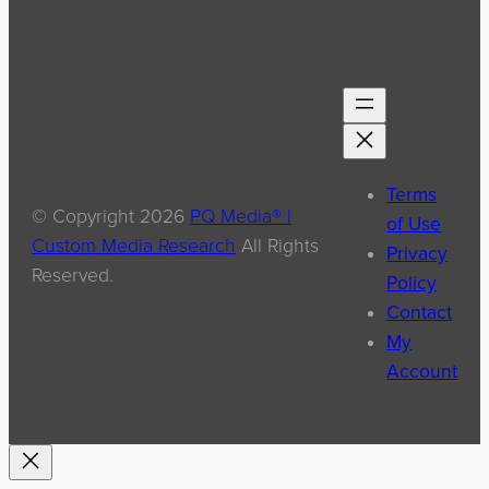
Terms
© Copyright
2026
PQ Media® |
of Use
Custom Media Research
All Rights
Privacy
Reserved.
Policy
Contact
My
Account