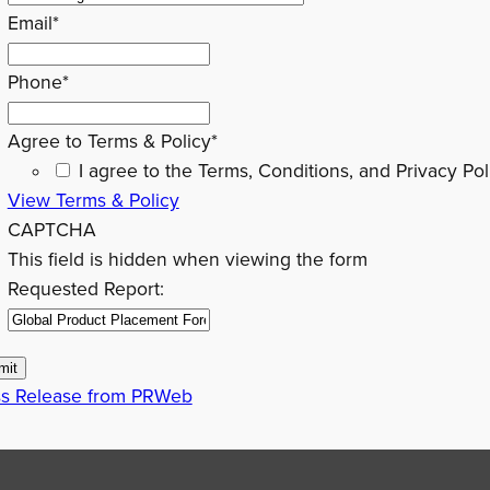
Email
*
Phone
*
Agree to Terms & Policy
*
I agree to the Terms, Conditions, and Privacy Pol
View Terms & Policy
CAPTCHA
This field is hidden when viewing the form
Requested Report:
ss Release from PRWeb