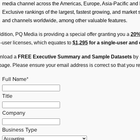
media channel across the Americas, Europe, Asia-Pacific and 
Exclusive rankings of the largest, fastest growing, and market
and channels worldwide, among other valuable features.
ddition, PQ Media is providing a special offer granting you a
20%
i-user licenses, which equates to
$1,295
for a single-user and
nload a
FREE Executive Summary and Sample Datasets
by 
 page. Please ensure your email address is correct so that you r
Full Name
*
Title
Company
Business Type