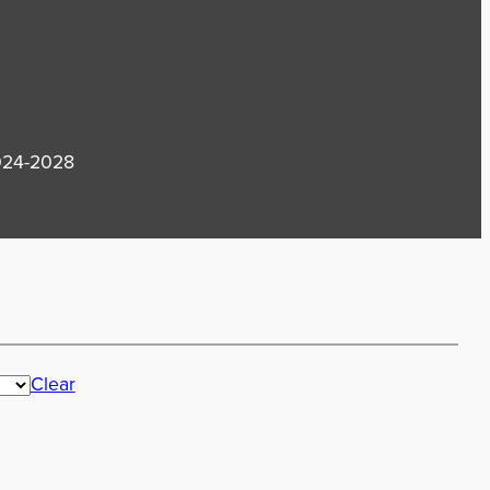
2024-2028
Clear