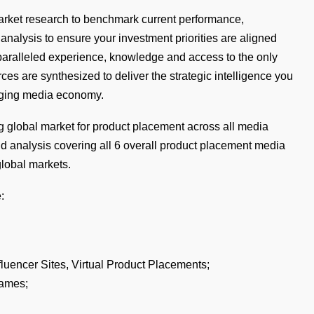
 market research to benchmark current performance,
nalysis to ensure your investment priorities are aligned
nparalleled experience, knowledge and access to the only
s are synthesized to deliver the strategic intelligence you
nging media economy.
g global market for product placement across all media
nd analysis covering all 6 overall product placement media
global markets.
:
fluencer Sites, Virtual Product Placements;
Games;