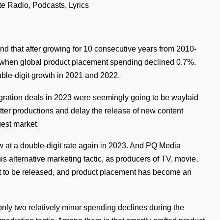
te Radio, Podcasts, Lyrics
nd that after growing for 10 consecutive years from 2010-
, when global product placement spending declined 0.7%.
le-digit growth in 2021 and 2022.
egration deals in 2023 were seemingly going to be waylaid
hutter productions and delay the release of new content
gest market.
w at a double-digit rate again in 2023. And PQ Media
his alternative marketing tactic, as producers of TV, movie,
nt to be released, and product placement has become an
ly two relatively minor spending declines during the