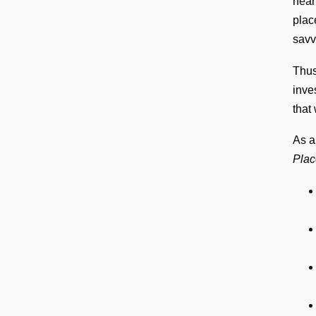
near
plac
savv
Thus
inve
that
As a
Plac