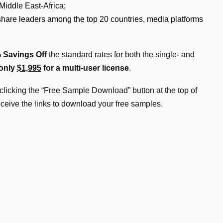
Middle East-Africa;
 share leaders among the top 20 countries, media platforms
 Savings Off
the standard rates for both the single- and
 only
$1,995
for a multi-user license
.
clicking the “Free Sample Download” button at the top of
eceive the links to download your free samples.