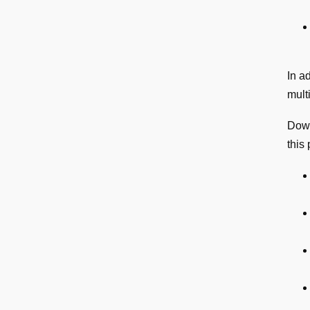
In a
mult
Dow
this