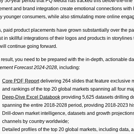
ly 50-year period that PQ Media has tracked this below-the-line 
ement and brand integration create emotional connections with
y younger consumers, while also stimulating more online enga
, paid product placements have grown substantially over the p
st in skillful integrations of their logos and products in storyline
 will continue going forward.
 result, you need to be prepared with the in-depth, actionable d
ement Forecast 2024-2028
, including:
Core PDF Report
delivering 264 slides that feature exclusive m
and rankings of the top 20 global markets spanning all four ma
Deep-Dive Excel Databook
providing 5,625 datasets drilling 
spanning the entire 2018-2028 period, providing 2018-2023 hi
Drill-down market intelligence, datasets and growth projection
channels by country worldwide;
Detailed profiles of the top 20 global markets, including data,