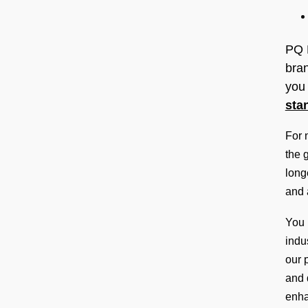
b
a
l
PQ 
P
bran
r
you 
o
sta
d
For 
u
the 
c
long
t
and 
P
l
You 
a
indu
c
our 
e
and 
m
enha
e