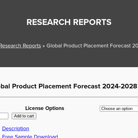
RESEARCH REPORTS
Research Reports
»
Global Product Placement Forecast 
obal Product Placement Forecast 2024-2028
License Options
Add to cart
Description
Free Sample Download