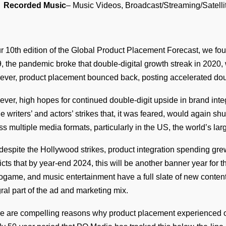
Recorded Music
– Music Videos, Broadcast/Streaming/Satelli
ur 10th edition of the Global Product Placement Forecast, we fou
, the pandemic broke that double-digital growth streak in 2020
ver, product placement bounced back, posting accelerated doub
ver, high hopes for continued double-digit upside in brand int
he writers’ and actors’ strikes that, it was feared, would again s
ss multiple media formats, particularly in the US, the world’s lar
 despite the Hollywood strikes, product integration spending gre
icts that by year-end 2024, this will be another banner year for t
ogame, and music entertainment have a full slate of new conte
gral part of the ad and marketing mix.
e are compelling reasons why product placement experienced on