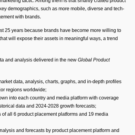
marketing tactic. Among them is that smartly crafted product
 key demographics, such as more mobile, diverse and tech-
gement with brands.
ast 25 years because brands have become more willing to
s that will expose their assets in meaningful ways, a trend
ata and analysis delivered in the new
Global Product
arket data, analysis, charts, graphs, and in-depth profiles
jor regions worldwide;
down into each country and media platform with coverage
storical data and 2024-2028 growth forecasts;
s of all 6 product placement platforms and 19 media
 analysis and forecasts by product placement platform and