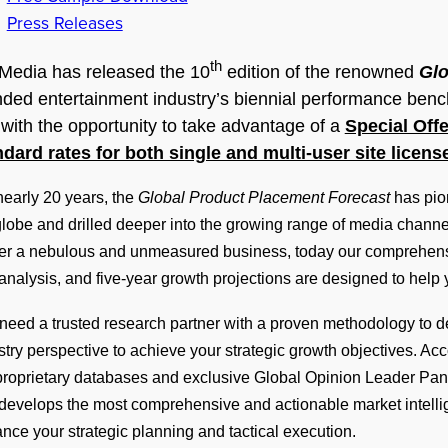
Press Releases
th
Media has released the 10
edition of the renowned
Glo
ded entertainment industry’s biennial performance bench
with the opportunity to take advantage of a
Special Offe
ndard rates for both single and multi-user site licens
nearly 20 years, the
Global Product Placement Forecast
has pio
globe and drilled deeper into the growing range of media channel
er a nebulous and unmeasured business, today our comprehensiv
analysis, and five-year growth projections are designed to help
need a trusted research partner with a proven methodology to del
stry perspective to achieve your strategic growth objectives. A
proprietary databases and exclusive Global Opinion Leader Pan
develops the most comprehensive and actionable market intellig
nce your strategic planning and tactical execution.