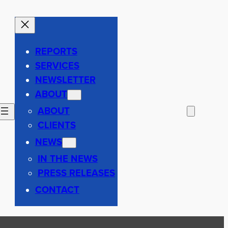
REPORTS
SERVICES
NEWSLETTER
ABOUT
ABOUT
CLIENTS
NEWS
IN THE NEWS
PRESS RELEASES
CONTACT