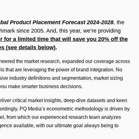
bal Product Placement Forecast 2024-2028
, the
mark since 2005. And, this year, we’re providing
r for a limited time that will save you 20% off the
es (see details below)
.
neered the market research, expanded our coverage across
s that are leveraging the power of brand integration. No
e industry definitions and segmentation, market sizing
 you make smarter business decisions.
iver critical market insights, deep-dive datasets and keen
ccordingly, PQ Media’s econometric methodology is driven by
el, from which our experienced research team analyzes
ence available, with our ultimate goal always being to