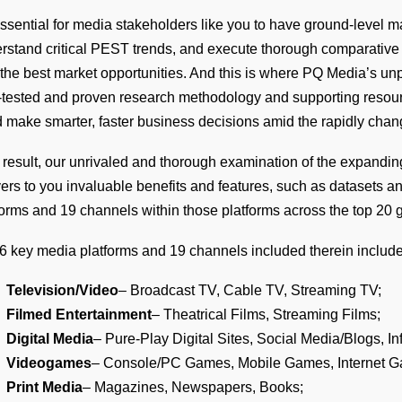
 essential for media stakeholders like you to have ground-level
rstand critical PEST trends, and execute thorough comparative a
 the best market opportunities. And this is where PQ Media’s u
-tested and proven research methodology and supporting resource
 make smarter, faster business decisions amid the rapidly cha
 result, our unrivaled and thorough examination of the expandin
vers to you invaluable benefits and features, such as datasets a
forms and 19 channels within those platforms across the top 20 
6 key media platforms and 19 channels included therein include
Television/Video
– Broadcast TV, Cable TV, Streaming TV;
Filmed Entertainment
– Theatrical Films, Streaming Films;
Digital Media
– Pure-Play Digital Sites, Social Media/Blogs, In
Videogames
– Console/PC Games, Mobile Games, Internet 
Print Media
– Magazines, Newspapers, Books;